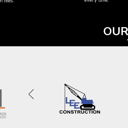
every time.
n fees.
OUR