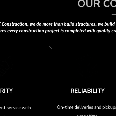
OUR C
Z Construction, we do more than build structures, we build
res every construction project is completed with quality cr
RITY
RELIABILITY
On-time deliveries and pickups
nt service with