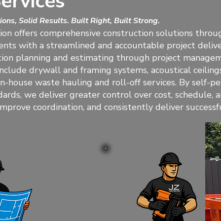
ervices
ons, Solid Results. Built Right, Built Strong.
ion offers comprehensive construction solutions throu
ients with a streamlined and accountable project deli
ion planning and estimating through project manageme
 include drywall and framing systems, acoustical ceilings
 in-house waste hauling and roll-off services. By self-
dards, we deliver greater control over cost, schedule,
 improve coordination, and consistently deliver success